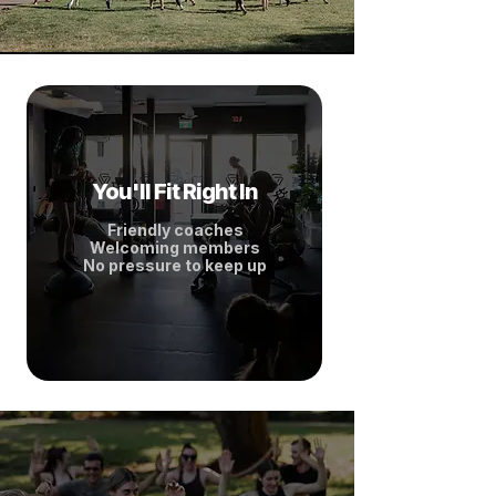
You'll Fit Right In
Friendly coaches
Welcoming members
No pressure to keep up