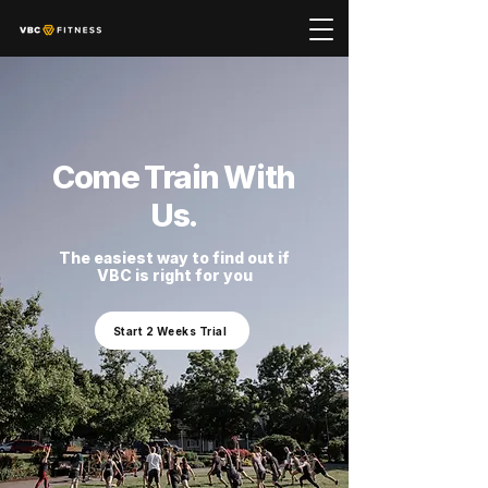
Come Train With
Us.
The easiest way to find out if
VBC is right for you
Start 2 Weeks Trial