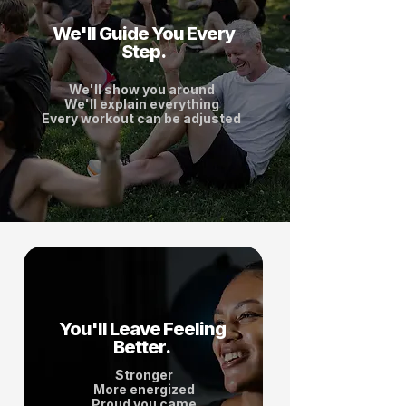
We'll Guide You Every
Step.
We'll show you around
We'll explain everything
Every workout can be adjusted
You'll Leave Feeling
Better.
Stronger
More energized
Proud you came