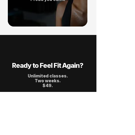
Ready to Feel Fit Again?
Unlimited classes.
Two weeks.
$49.
Start 2 Weeks Trial