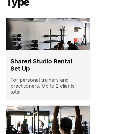
Type
Shared Studio Rental
Set Up
For personal trainers and
practitioners. Up to 2 clients
total.