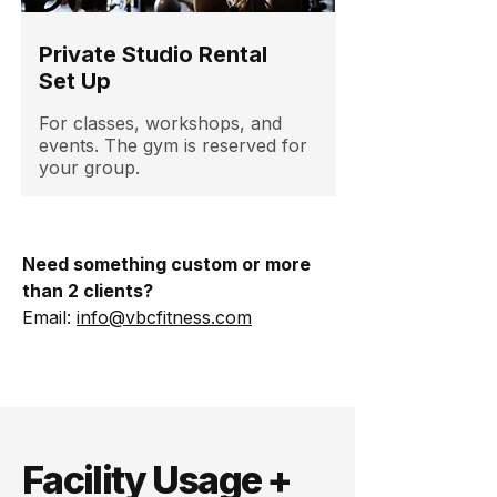
Private Studio Rental
Set Up
For classes, workshops, and
events. The gym is reserved for
your group.
Need something custom or more
than 2 clients?
Email:
info@vbcfitness.com
Facility Usage +