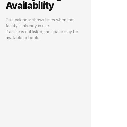
Availability
This calendar shows times when the
facility is already in use.
If a time is not listed, the space may be
available to book.