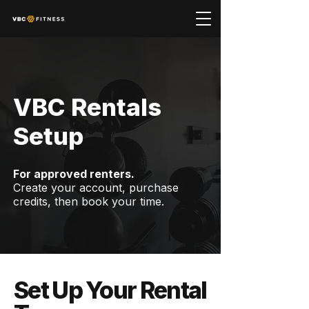
VBC Rentals
Setup
For approved renters.
Create your account, purchase
credits, then book your time.
Set Up Your Rental