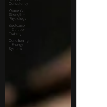
Consistency
Women’s
Strength +
Physiology
Bootcamp
+ Outdoor
Training
Conditioning
+ Energy
Systems