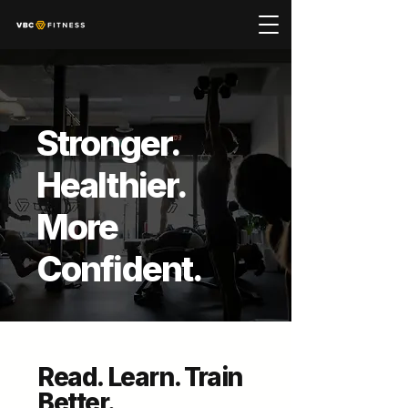
Stronger.
Healthier.
More
Confident.
Read. Learn. Train
Better.