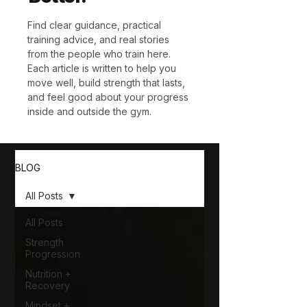
Find clear guidance, practical
training advice, and real stories
from the people who train here.
Each article is written to help you
move well, build strength that lasts,
and feel good about your progress
inside and outside the gym.
BLOG
All Posts
All Posts
Strength
Progression
Nutrition +
Recovery
Mindset +