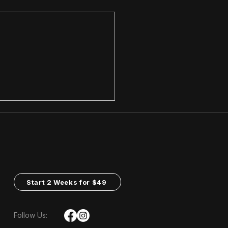
ngth Training:
ding a Solid
ndation
Start 2 Weeks for $49
Follow Us: