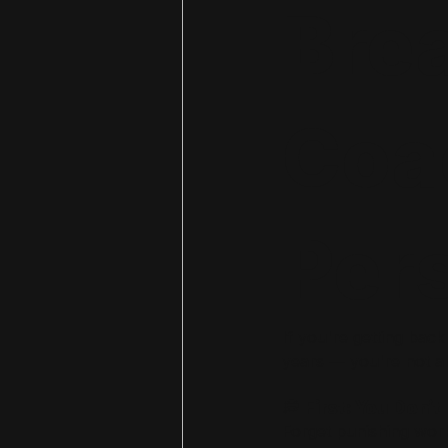
Bre
Coa
Per
If you're getting back
years — you're not al
💭 First: You Don’
Forget punishing work