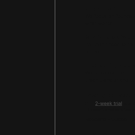
🔁 Start With Si
We focus on foundatio
what works.
📆 2–3 Days a Wee
You don’t need to tr
burnout.
👥 Coaching Keep
We provide structure,
crash plans or shortc
Ready to Ease B
Our 
2-week trial
 is a
FitnessComeback
Rest
Bootcamp + Outdoor Tra