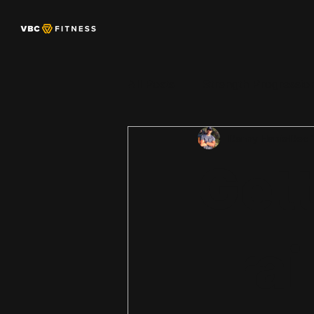
All Posts
Strength Progressio
Danny Harris
Dec 
Women’s Strength + Physiol
Gett
Trai