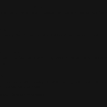
mple, Repeatable Movements
nal patterns: squats, presses, carries, and walks. No flashy
k Is Enough to Start
ain every day. A few focused sessions each week builds m
s You Accountable (and Safe)
 real-time feedback, and progression that actually makes 
uts.
ack In?
 simple, no-pressure way to restart with guidance and suppo
artJourney
BackToFitness
ining
Strength Progression