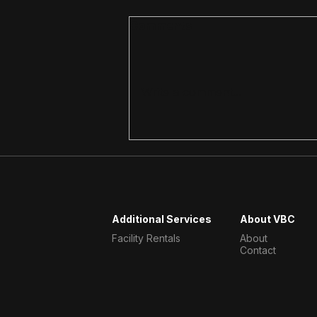
Comments
Write a comment...
Strength Training Over 40
at Our Gym in Victoria
Additional Services
About VBC
Facility Rentals
About
Contact