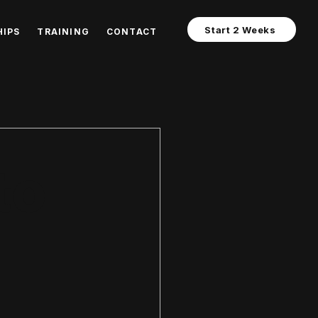
Start 2 Weeks
IPS
TRAINING
CONTACT
 Energy Systems
to