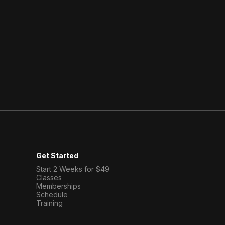
What to Expect at Your
Stre
First Bootcamp Class in
Buil
Victoria
Fou
Get Started
Start 2 Weeks for $49
Classes
Memberships
Schedule​
Training