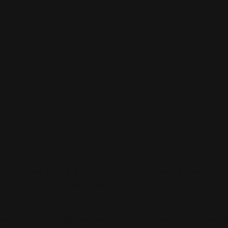
ak — A
ch’s
spective
 into fitness after a break — whether it's been a few month
one. At VBC, we coach people through this transition ever
t Need to “Make Up” for Lost Time
outs or guilt. Progress comes from consistency, not intensi