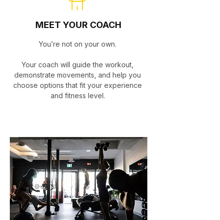
MEET YOUR COACH
You’re not on your own.
Your coach will guide the workout,
demonstrate movements, and help you
choose options that fit your experience
and fitness level.