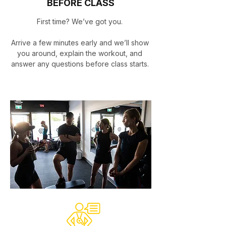
BEFORE CLASS
First time? We’ve got you.
Arrive a few minutes early and we’ll show
you around, explain the workout, and
answer any questions before class starts.