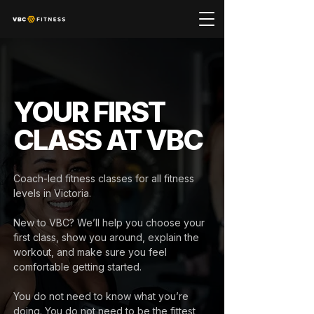
YOUR FIRST
CLASS AT VBC
Coach-led fitness classes for all fitness
levels in Victoria.
New to VBC? We’ll help you choose your
first class, show you around, explain the
workout, and make sure you feel
comfortable getting started.
You do not need to know what you’re
doing. You do not need to be the fittest