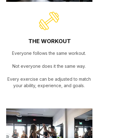
THE WORKOUT
Everyone follows the same workout.
Not everyone does it the same way.
Every exercise can be adjusted to match
your ability, experience, and goals.