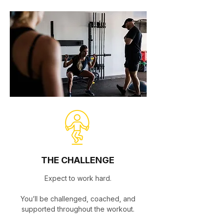
THE CHALLENGE
Expect to work hard.
You’ll be challenged, coached, and
supported throughout the workout.