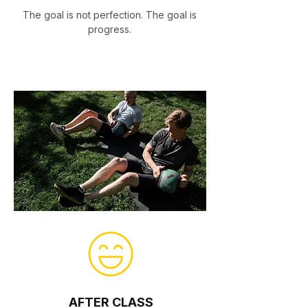
The goal is not perfection. The goal is
progress.
AFTER CLASS