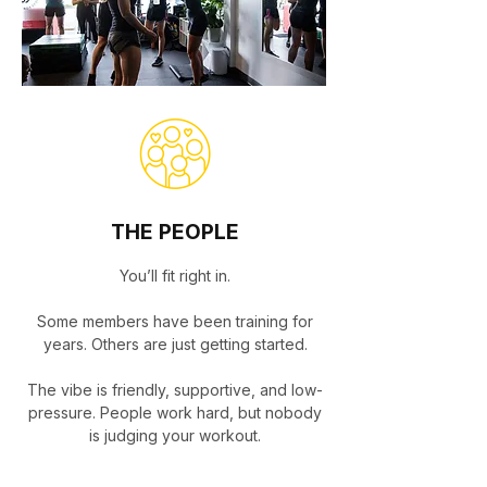
THE PEOPLE
You’ll fit right in.
Some members have been training for
years. Others are just getting started.
The vibe is friendly, supportive, and low-
pressure. People work hard, but nobody
is judging your workout.