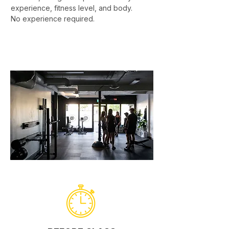
experience, fitness level, and body.
No experience required.