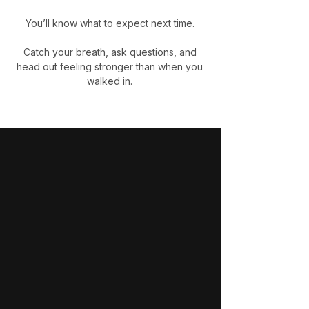
You’ll know what to expect next time.
Catch your breath, ask questions, and
head out feeling stronger than when you
walked in.