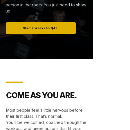
person in the room. You just need to show
up.
Start 2 Weeks for $49
COME AS YOU ARE.
Most people feel a little nervous before
their first class. That’s normal.
You’ll be welcomed, coached through the
workout, and given options that fit your