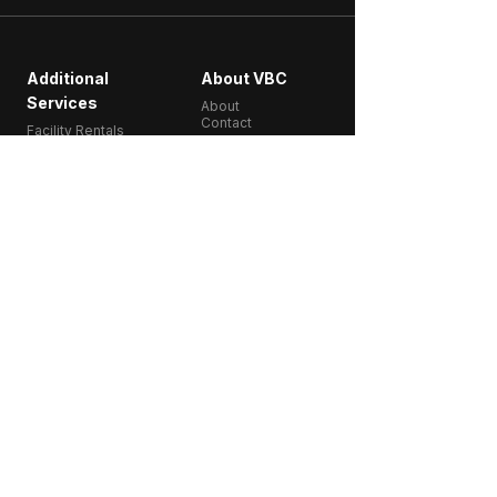
Additional
About VBC
Services
About
Contact
Facility Rentals
Get Started
Start 2 Weeks for
$49
Classes
Memberships
Schedule​
Training
2950 Douglas St,
Victoria, BC
Follow Us:
250-818-9100
info@vbcfitness.com
VBC Fitness is a coach-led group fitness gym