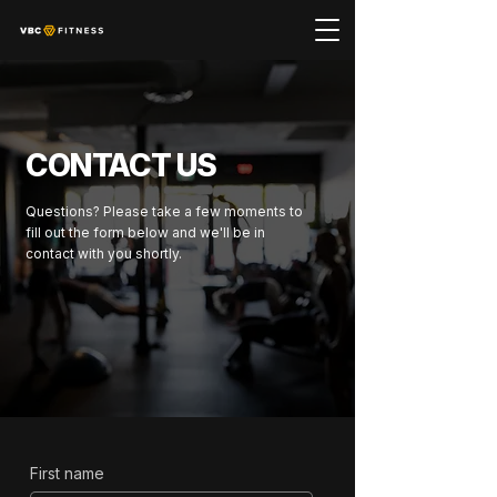
CONTACT US
Questions? Please take a few moments to
fill out the form below and we'll be in
contact with you shortly.
First name