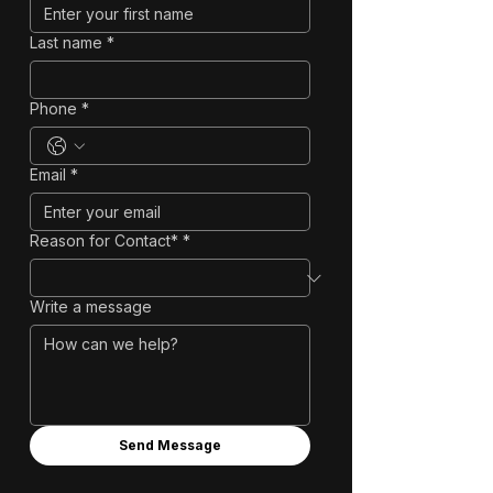
Last name
*
Phone
*
Email
*
Reason for Contact*
*
Write a message
Send Message